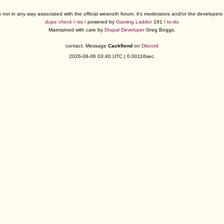
s not in any way associated with the official wesnoth forum, it's moderators and/or the developer
dupe check
/
rss
/ powered by
Gaming Ladder
191 /
to-do
Maintained with care by
Drupal Developer
Greg Boggs.
contact: Message
Cackfiend
on
Discord
2026-08-06 03:40 UTC | 0.00116sec.