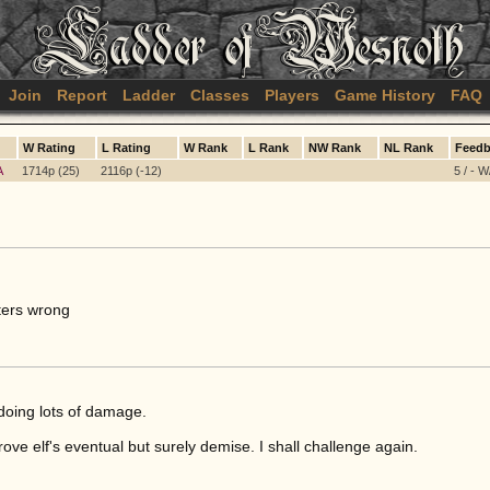
Join
Report
Ladder
Classes
Players
Game History
FAQ
W Rating
L Rating
W Rank
L Rank
NW Rank
NL Rank
Feedb
A
1714p (25)
2116p (-12)
5 / - W
ters wrong
 doing lots of damage.
ve elf's eventual but surely demise. I shall challenge again.