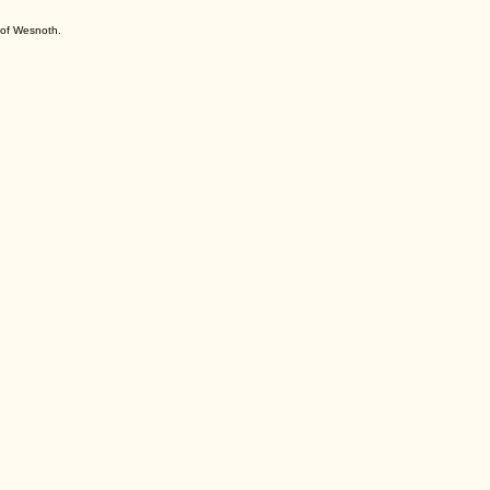
s of Wesnoth.