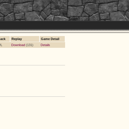
ack
Replay
Game Detail
/L
Download
(131)
Details