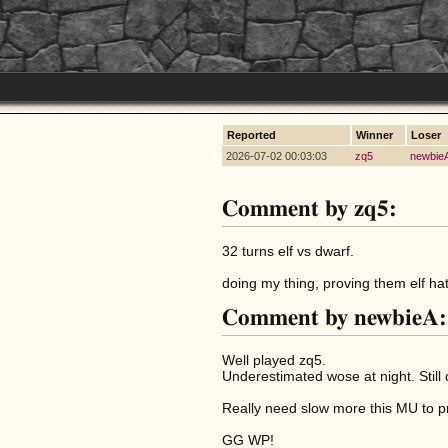
Reported
Winner
Loser
2026-07-02 00:03:03
zq5
newbie
Comment by zq5:
32 turns elf vs dwarf.
doing my thing, proving them elf ha
Comment by newbieA:
Well played zq5.
Underestimated wose at night. Still
Really need slow more this MU to pro
GG WP!