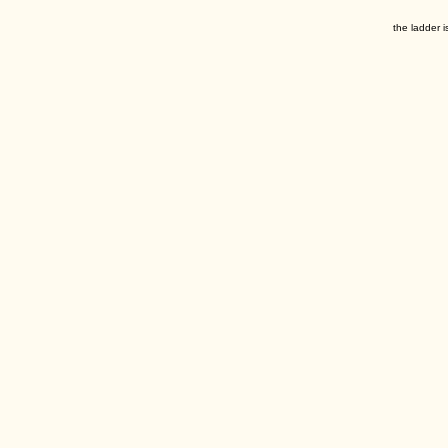
the ladder i