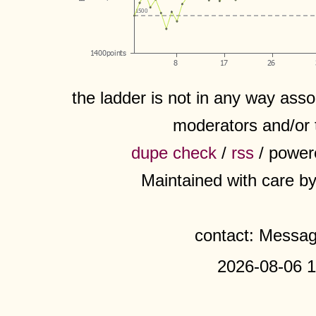
the ladder is not in any way assoc
moderators and/or 
dupe check
/
rss
/ power
Maintained with care b
contact: Messa
2026-08-06 1