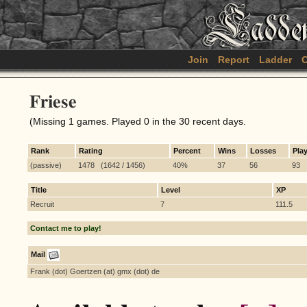
Join
Report
Ladder
C
Friese
(Missing 1 games. Played 0 in the 30 recent days.
Rank
Rating
Percent
Wins
Losses
Pla
(passive)
1478 (1642 / 1456)
40%
37
56
93
Title
Level
XP
Recruit
7
111.5
Contact me to play!
Mail
Frank (dot) Goertzen (at) gmx (dot) de