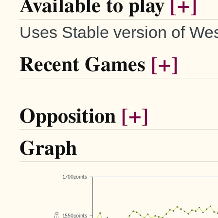
Available to play
[+]
Uses Stable version of Wes
Recent Games
[+]
Opposition
[+]
Graph