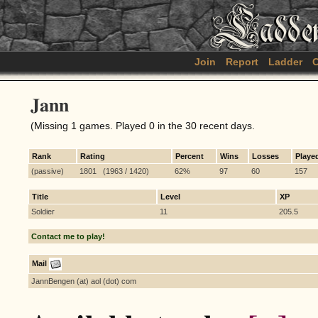
Join
Report
Ladder
C
Jann
(Missing 1 games. Played 0 in the 30 recent days.
Rank
Rating
Percent
Wins
Losses
Playe
(passive)
1801 (1963 / 1420)
62%
97
60
157
Title
Level
XP
Soldier
11
205.5
Contact me to play!
Mail
JannBengen (at) aol (dot) com