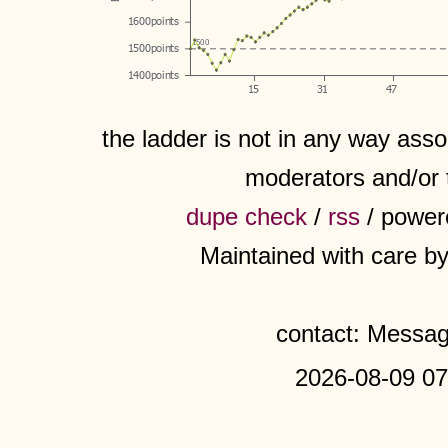
the ladder is not in any way assoc
moderators and/or 
dupe check
/
rss
/ power
Maintained with care b
contact: Messa
2026-08-09 07