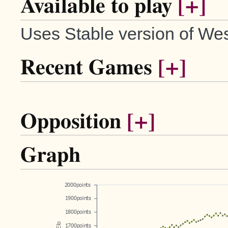
Available to play
[+]
Uses Stable version of Wes
Recent Games
[+]
Opposition
[+]
Graph