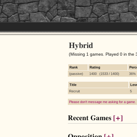
Hybrid
(Missing 1 games. Played 0 in the 
Rank
Rating
Perc
(passive)
1400 (1533 / 1400)
36%
Title
Lev
Recruit
5
Please don't message me asking for a game.
Recent Games
[+]
Opposition
[+]