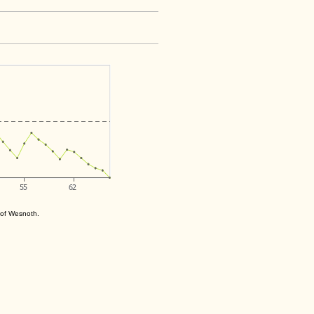
s of Wesnoth.