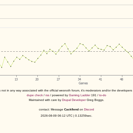
s not in any way associated with the official wesnoth forum, it's moderators and/or the developer
dupe check
/
rss
/ powered by
Gaming Ladder
191 /
to-do
Maintained with care by
Drupal Developer
Greg Boggs.
contact: Message
Cackfiend
on
Discord
2026-08-09 06:12 UTC | 0.13259sec.