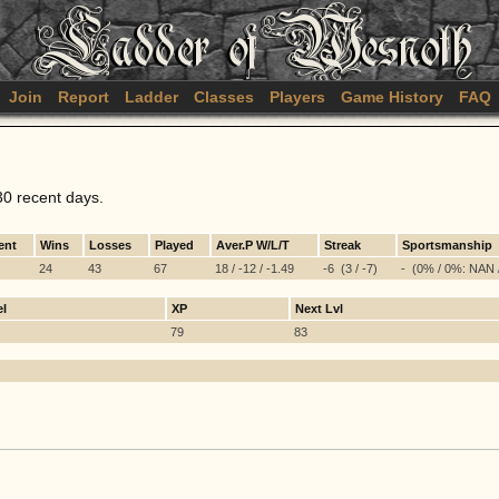
Join
Report
Ladder
Classes
Players
Game History
FAQ
30 recent days.
ent
Wins
Losses
Played
Aver.P W/L/T
Streak
Sportsmanship
24
43
67
18 / -12 / -1.49
-6 (3 / -7)
- (0% / 0%: NAN 
el
XP
Next Lvl
79
83