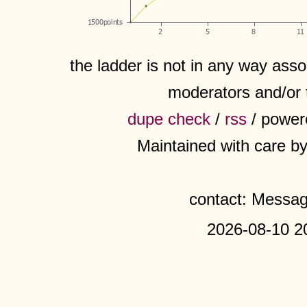
the ladder is not in any way assoc
moderators and/or 
dupe check
/
rss
/ power
Maintained with care b
contact: Messa
2026-08-10 2