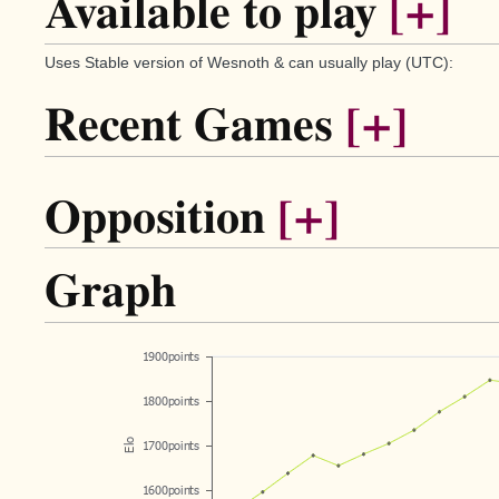
Available to play
[+]
Uses Stable version of Wesnoth & can usually play (UTC):
Recent Games
[+]
Opposition
[+]
Graph