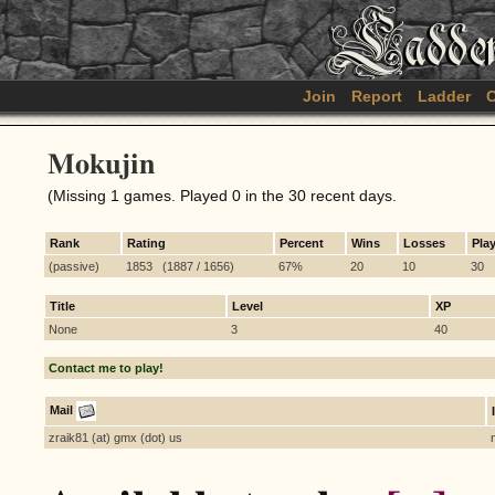
Join
Report
Ladder
C
Mokujin
(Missing 1 games. Played 0 in the 30 recent days.
Rank
Rating
Percent
Wins
Losses
Pla
(passive)
1853 (1887 / 1656)
67%
20
10
30
Title
Level
XP
None
3
40
Contact me to play!
Mail
zraik81 (at) gmx (dot) us