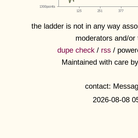
the ladder is not in any way assoc
moderators and/or 
dupe check
/
rss
/ power
Maintained with care b
contact: Messa
2026-08-08 0