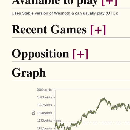
Available to play
[+]
Uses Stable version of Wesnoth & can usually play (UTC):
Recent Games
[+]
Opposition
[+]
Graph