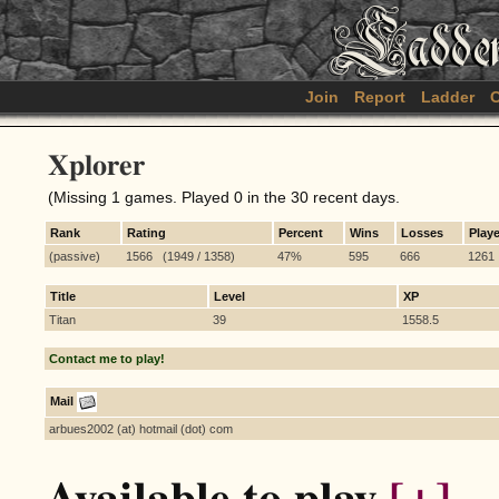
Join
Report
Ladder
C
Xplorer
(Missing 1 games. Played 0 in the 30 recent days.
Rank
Rating
Percent
Wins
Losses
Play
(passive)
1566 (1949 / 1358)
47%
595
666
1261
Title
Level
XP
Titan
39
1558.5
Contact me to play!
Mail
arbues2002 (at) hotmail (dot) com