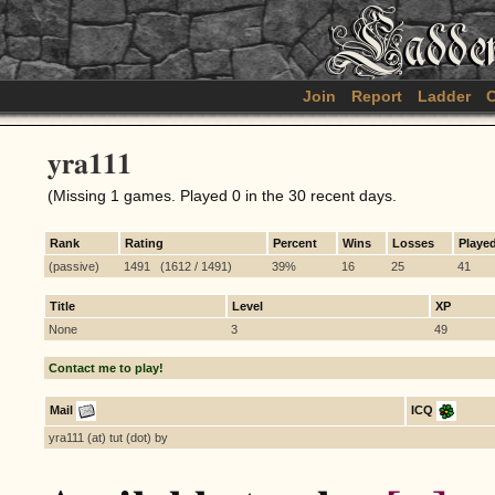
Join
Report
Ladder
C
yra111
(Missing 1 games. Played 0 in the 30 recent days.
Rank
Rating
Percent
Wins
Losses
Playe
(passive)
1491 (1612 / 1491)
39%
16
25
41
Title
Level
XP
None
3
49
Contact me to play!
Mail
ICQ
yra111 (at) tut (dot) by