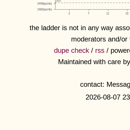
the ladder is not in any way assoc
moderators and/or 
dupe check
/
rss
/ power
Maintained with care b
contact: Messa
2026-08-07 23