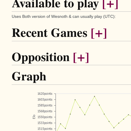
Available to play
[+]
Uses Both version of Wesnoth & can usually play (UTC):
Recent Games
[+]
Opposition
[+]
Graph