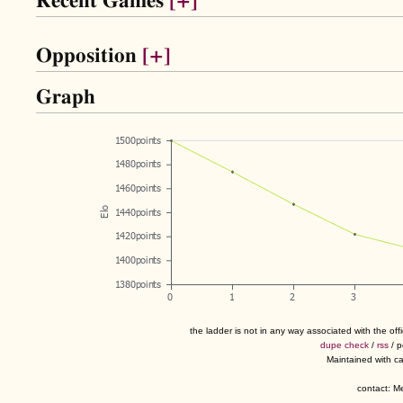
Recent Games
[+]
Opposition
[+]
Graph
the ladder is not in any way associated with the of
dupe check
/
rss
/ 
Maintained with c
contact: 