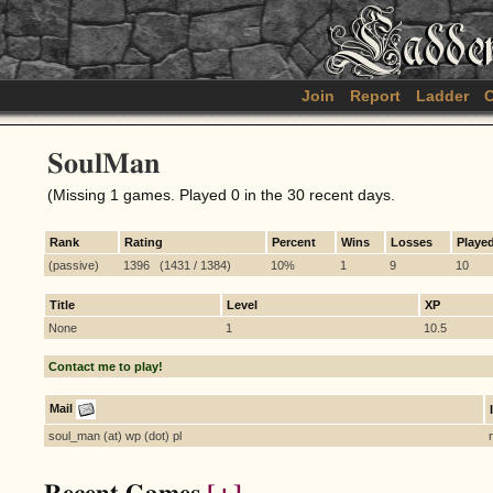
Join
Report
Ladder
C
SoulMan
(Missing 1 games. Played 0 in the 30 recent days.
Rank
Rating
Percent
Wins
Losses
Playe
(passive)
1396 (1431 / 1384)
10%
1
9
10
Title
Level
XP
None
1
10.5
Contact me to play!
Mail
soul_man (at) wp (dot) pl