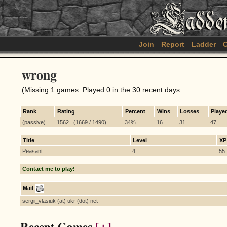
Join
Report
Ladder
C
wrong
(Missing 1 games. Played 0 in the 30 recent days.
Rank
Rating
Percent
Wins
Losses
Playe
(passive)
1562 (1669 / 1490)
34%
16
31
47
Title
Level
XP
Peasant
4
55
Contact me to play!
Mail
sergii_vlasiuk (at) ukr (dot) net