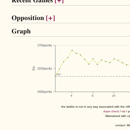
Recent Games
[+]
Opposition
[+]
Graph
the ladder is not in any way associated with the of
dupe check
/
rss
/ 
Maintained with c
contact: 