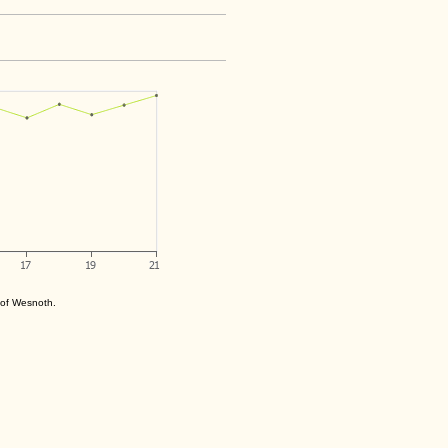
s of Wesnoth.