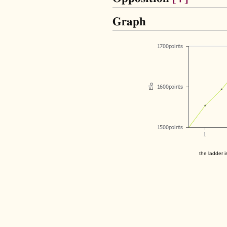
Graph
the ladder i