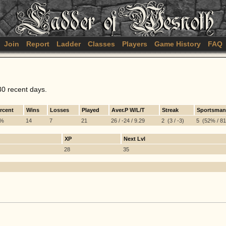
Join
Report
Ladder
Classes
Players
Game History
FAQ
30 recent days.
rcent
Wins
Losses
Played
Aver.P W/L/T
Streak
Sportsman
7%
14
7
21
26 / -24 / 9.29
2 (3 / -3)
5 (52% / 81%
XP
Next Lvl
28
35