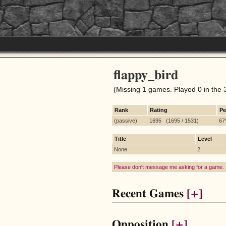
flappy_bird
(Missing 1 games. Played 0 in the 
Rank
Rating
Pe
(passive)
1695 (1695 / 1531)
6
Title
Level
None
2
Please don't message me asking for a game.
Recent Games
[+]
Opposition
[+]