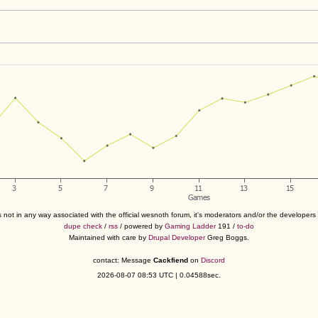
s not in any way associated with the official wesnoth forum, it's moderators and/or the developer
dupe check
/
rss
/ powered by
Gaming Ladder
191 /
to-do
Maintained with care by
Drupal Developer
Greg Boggs.
contact: Message
Cackfiend
on
Discord
2026-08-07 08:53 UTC | 0.04588sec.