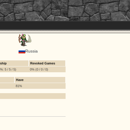
Russia
ship
Revoked Games
: 5 / 5 / 5)
0% (0 / 0 / 0)
Have
81%