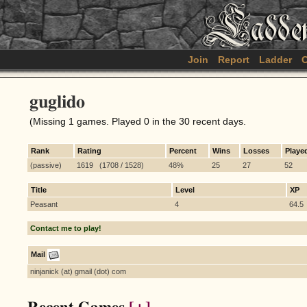
Join
Report
Ladder
C
guglido
(Missing 1 games. Played 0 in the 30 recent days.
Rank
Rating
Percent
Wins
Losses
Playe
(passive)
1619 (1708 / 1528)
48%
25
27
52
Title
Level
XP
Peasant
4
64.5
Contact me to play!
Mail
ninjanick (at) gmail (dot) com