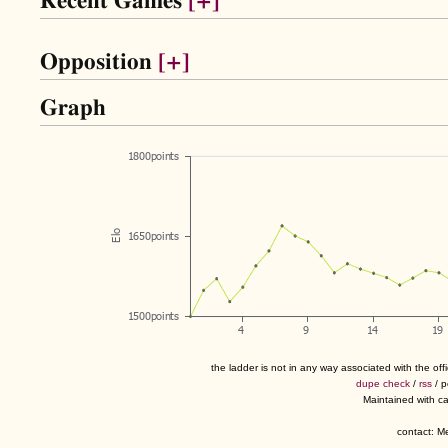
Recent Games
[+]
Opposition
[+]
Graph
the ladder is not in any way associated with the of
dupe check
/
rss
/ 
Maintained with c
contact: 