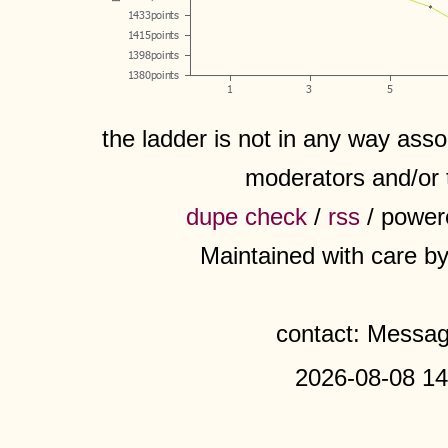
the ladder is not in any way assoc
moderators and/or 
dupe check
/
rss
/ power
Maintained with care b
contact: Messa
2026-08-08 14