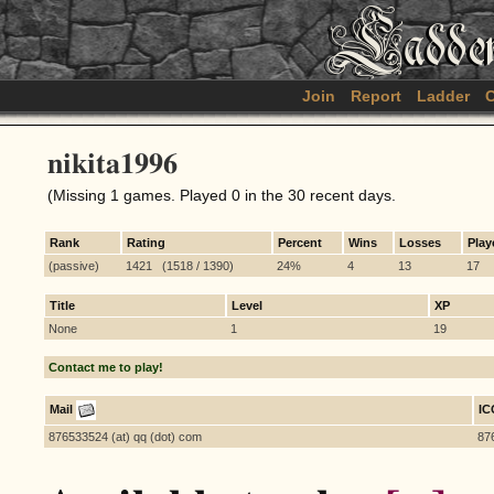
Join
Report
Ladder
C
nikita1996
(Missing 1 games. Played 0 in the 30 recent days.
Rank
Rating
Percent
Wins
Losses
Play
(passive)
1421 (1518 / 1390)
24%
4
13
17
Title
Level
XP
None
1
19
Contact me to play!
Mail
I
876533524 (at) qq (dot) com
87