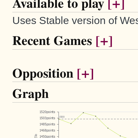
Available to play
[+]
Uses Stable version of Wes
Recent Games
[+]
Opposition
[+]
Graph