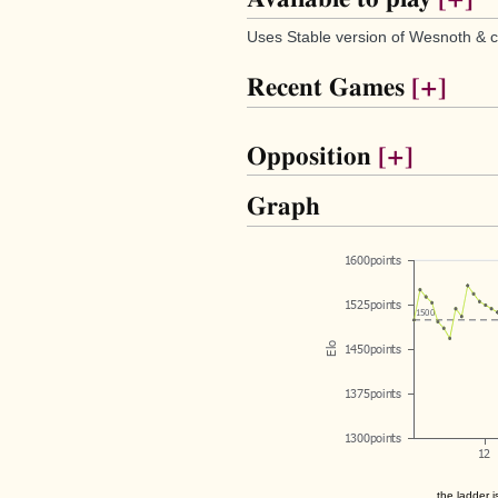
Uses Stable version of Wesnoth & c
Recent Games
[+]
Opposition
[+]
Graph
the ladder i