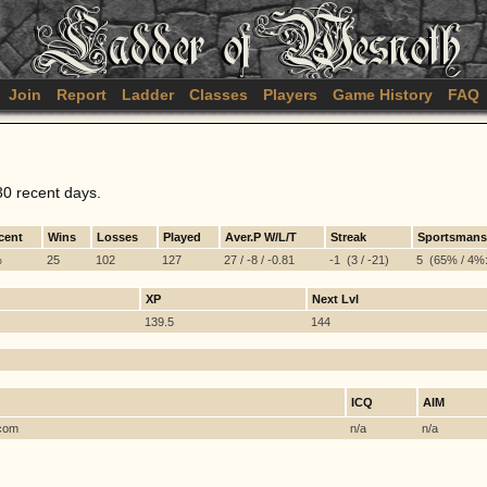
Join
Report
Ladder
Classes
Players
Game History
FAQ
30 recent days.
cent
Wins
Losses
Played
Aver.P W/L/T
Streak
Sportsmans
%
25
102
127
27 / -8 / -0.81
-1 (3 / -21)
5 (65% / 4%:
XP
Next Lvl
139.5
144
ICQ
AIM
 com
n/a
n/a