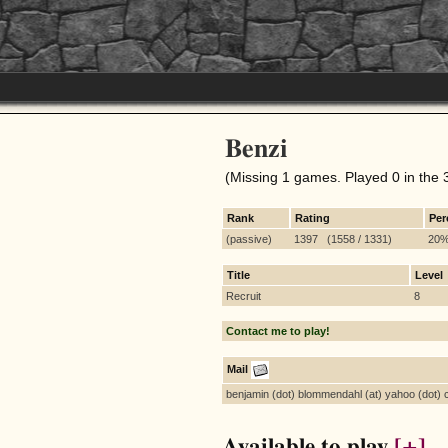
Benzi
(Missing 1 games. Played 0 in the 
Rank
Rating
Per
(passive)
1397 (1558 / 1331)
20
Title
Level
Recruit
8
Contact me to play!
Mail
benjamin (dot) blommendahl (at) yahoo (dot)
Available to play
[+]