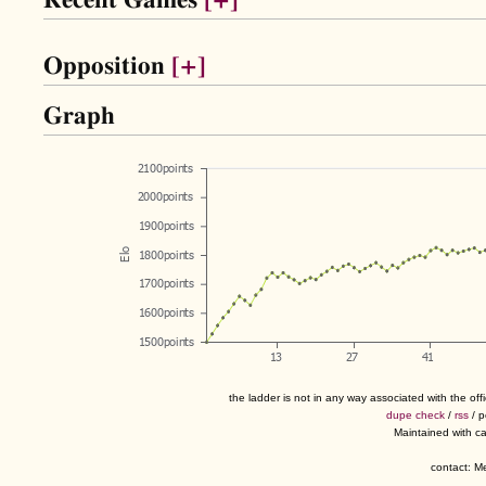
Recent Games
[+]
Opposition
[+]
Graph
the ladder is not in any way associated with the of
dupe check
/
rss
/ 
Maintained with c
contact: 