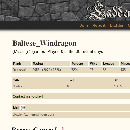
Join
Report
Ladder
C
Baltese_Windragon
(Missing 1 games. Played 0 in the 30 recent days.
Rank
Rating
Percent
Wins
Losses
Playe
(passive)
2053 (2074 / 1628)
72%
97
38
135
Title
Level
XP
Soldier
10
183.5
Contact me to play!
Mail
dwtyler (at) hotmail (dot) com