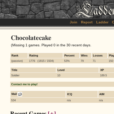
Join
Report
Ladder
C
Chocolatecake
(Missing 1 games. Played 0 in the 30 recent days.
Rank
Rating
Percent
Wins
Losses
Pla
(passive)
1776 (1815 / 1504)
53%
79
71
150
Title
Level
XP
Soldier
10
189.5
Contact me to play!
Mail
ICQ
AIM
534
n/a
n/a
Recent Games
[+]