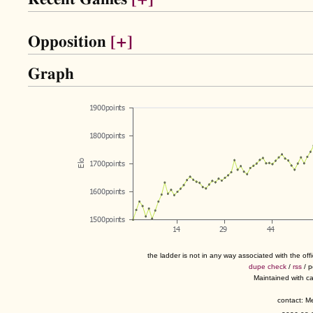
Opposition
[+]
Graph
the ladder is not in any way associated with the of
dupe check
/
rss
/ 
Maintained with c
contact: 