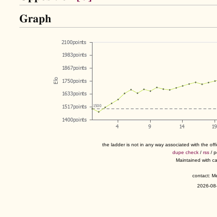
Graph
the ladder is not in any way associated with the of
dupe check
/
rss
/ 
Maintained with c
contact: 
2026-08-