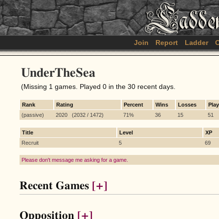
Join
Report
Ladder
C
UnderTheSea
(Missing 1 games. Played 0 in the 30 recent days.
Rank
Rating
Percent
Wins
Losses
Pla
(passive)
2020 (2032 / 1472)
71%
36
15
51
Title
Level
XP
Recruit
5
69
Please don't message me asking for a game.
Recent Games
[+]
Opposition
[+]