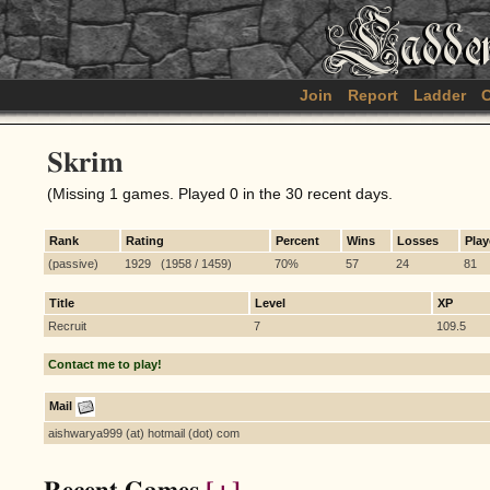
Join
Report
Ladder
C
Skrim
(Missing 1 games. Played 0 in the 30 recent days.
Rank
Rating
Percent
Wins
Losses
Pla
(passive)
1929 (1958 / 1459)
70%
57
24
81
Title
Level
XP
Recruit
7
109.5
Contact me to play!
Mail
aishwarya999 (at) hotmail (dot) com