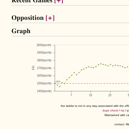
Recent Games
[+]
Opposition
[+]
Graph
the ladder is not in any way associated with the of
dupe check
/
rss
/ 
Maintained with c
contact: 