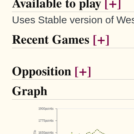
Available to play
[+]
Uses Stable version of Wes
Recent Games
[+]
Opposition
[+]
Graph