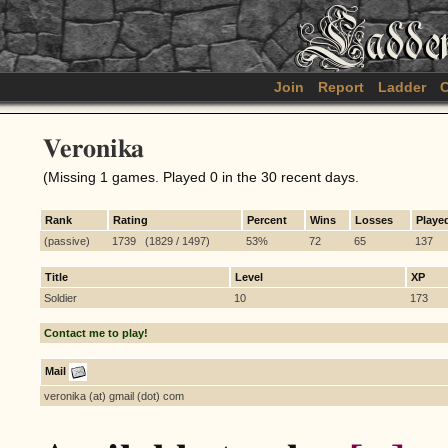
Join
Report
Ladder
C
Veronika
(Missing 1 games. Played 0 in the 30 recent days.
Rank
Rating
Percent
Wins
Losses
Playe
(passive)
1739 (1829 / 1497)
53%
72
65
137
Title
Level
XP
Soldier
10
173
Contact me to play!
Mail
veronika (at) gmail (dot) com