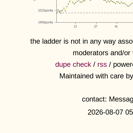
the ladder is not in any way assoc
moderators and/or 
dupe check
/
rss
/ power
Maintained with care b
contact: Messa
2026-08-07 05