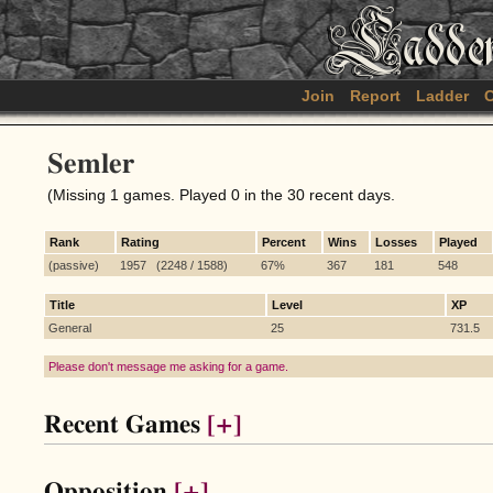
Join
Report
Ladder
C
Semler
(Missing 1 games. Played 0 in the 30 recent days.
Rank
Rating
Percent
Wins
Losses
Played
(passive)
1957 (2248 / 1588)
67%
367
181
548
Title
Level
XP
General
25
731.5
Please don't message me asking for a game.
Recent Games
[+]
Opposition
[+]