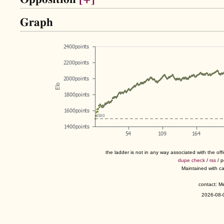
Graph
the ladder is not in any way associated with the of
dupe check
/
rss
/ 
Maintained with c
contact: 
2026-08-